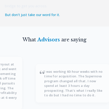
bridge to get you across.
But don't just take our word for it.
What
Advisors
are saying
rryout at
“
ek and went
I was working 60-hour weeks with no
plementing
time for acquisition. The Supernova
k off time
program changed all that. I now
l pursuits
spend at least 3 hours a day
ring. The
prospecting. That's what I really like
ofitability
to do but I had no time to do it.
 at 6 every