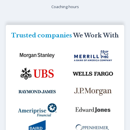
Coaching hours
Trusted companies
We Work With