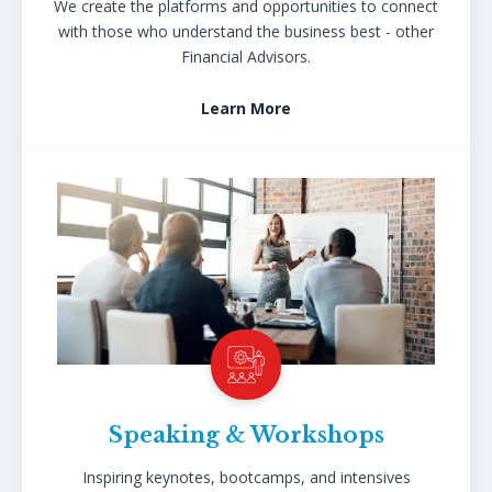
We create the platforms and opportunities to connect
with those who understand the business best - other
Financial Advisors.
Learn More
Speaking & Workshops
Inspiring keynotes, bootcamps, and intensives