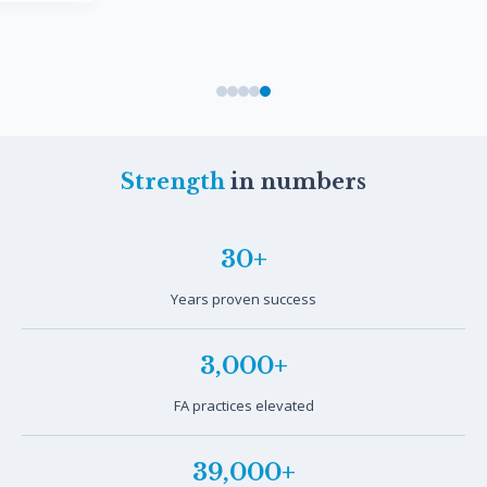
Strength
in numbers
30+
Years proven success
3,000+
FA practices elevated
39,000+