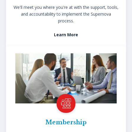
We'll meet you where you're at with the support, tools,
and accountability to implement the Supernova
process.
Learn More
Membership