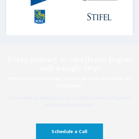
Every journey to excellence begins
with a single step.
When you know the way, success isn't just inevitable, it's
predictable.
Now accepting applications for our 2026 Coaching Programs
and Mastermind Groups.
Schedule a Call