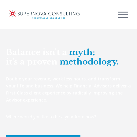
Balance isn't a
myth;
it's a proven
methodology.
Double your revenue, work less hours, and transform
your life and business. We help Financial Advisors deliver a
First Class client experience by radically improving the
Advisor experience.
Where would you like to be a year from now?