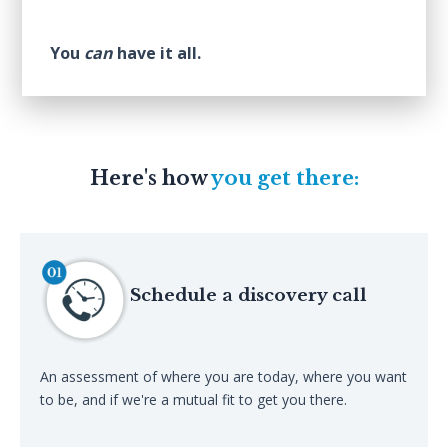
You
can
have it all.
Here's how
you get there:
Schedule a discovery call
An assessment of where you are today, where you want
to be, and if we're a mutual fit to get you there.