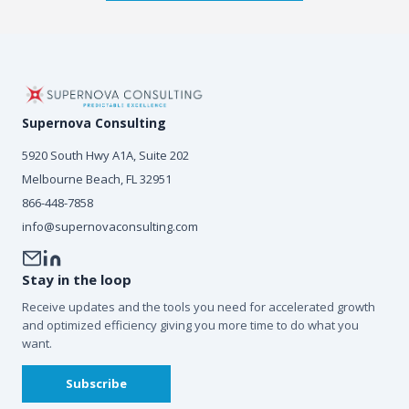
Supernova Consulting
5920 South Hwy A1A, Suite 202
Melbourne Beach, FL 32951
866-448-7858
info@supernovaconsulting.com
Stay in the loop
Receive updates and the tools you need for accelerated growth
and optimized efficiency giving you more time to do what you
want.
Subscribe