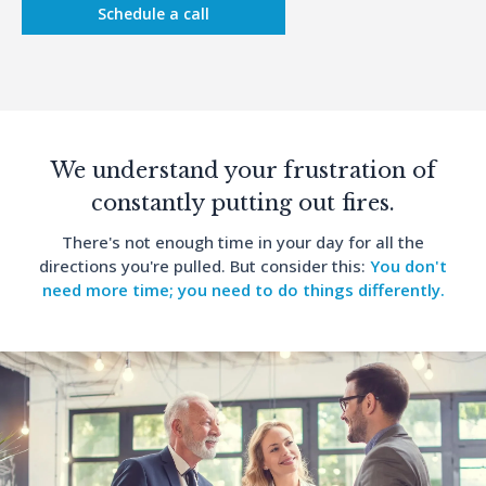
Schedule a call
We understand your frustration of
constantly putting out fires.
There's not enough time in your day for all the
directions you're pulled. But consider this:
You don't
need more time; you need to do things differently.