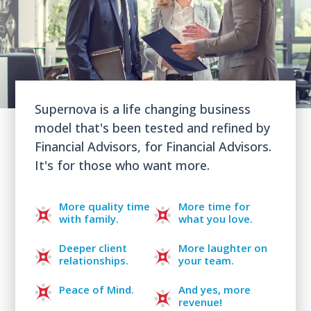
Supernova is a life changing business
model that's been tested and refined by
Financial Advisors, for Financial Advisors.
It's for those who want more.
More quality time
More time for
with family.
what you love.
Deeper client
More laughter on
relationships.
your team.
Peace of Mind.
And yes, more
revenue!