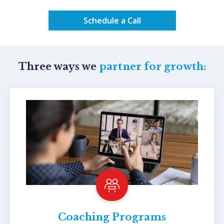
Schedule a Call
Three ways we
partner for growth:
Coaching Programs