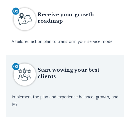
Receive your growth
roadmap
A tailored action plan to transform your service model.
Start wowing your best
clients
Implement the plan and experience balance, growth, and
joy.