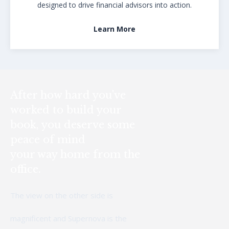
designed to drive financial advisors into action.
Learn More
After how hard you've
worked to build your
book, you deserve some
peace of mind
your way home from the
office.
The view on the other side is
magnificent and Supernova is the