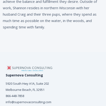
achieve the balance and fulfillment they desire. Outside of
work, Shannon resides in northern Wisconsin with her
husband Craig and their three pups, where they spend as
much time as possible on the water, in the woods, and
spending time with family.
Supernova Consulting
5920 South Hwy A1A, Suite 202
Melbourne Beach, FL 32951
866-448-7858
info@supernovaconsulting.com