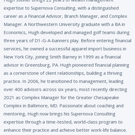
expertise to Supernova Consulting, with a distinguished
career as a Financial Advisor, Branch Manager, and Complex
Manager. A Northwestern University graduate with a BA in
Economics, Hugh developed and managed golf teams during
three years of D1-G-A-banners play. Before entering financial
services, he owned a successful apparel import business in
New York City, joining Smith Barney in 1999 as a financial
advisor in Greensburg, PA. Hugh pioneered financial planning
as a cornerstone of client relationships, building a thriving
practice. In 2006, he transitioned to management, leading
over 400 advisors across six years, most recently directing
2021 as Complex Manager for the Greater Chesapeake
Complex in Baltimore, MD. Passionate about coaching and
mentoring, Hugh now brings his Supernova Consulting
expertise through a time-tested, world-class program to
enhance their practice and achieve better work-life balance.