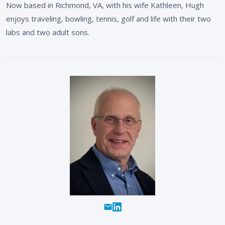
Now based in Richmond, VA, with his wife Kathleen, Hugh
enjoys traveling, bowling, tennis, golf and life with their two
labs and two adult sons.