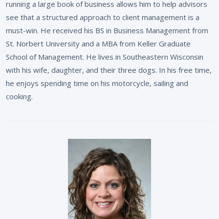
running a large book of business allows him to help advisors
see that a structured approach to client management is a
must-win. He received his BS in Business Management from
St. Norbert University and a MBA from Keller Graduate
School of Management. He lives in Southeastern Wisconsin
with his wife, daughter, and their three dogs. In his free time,
he enjoys spending time on his motorcycle, sailing and
cooking.