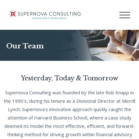
Our Team
Yesterday, Today & Tomorrow
Supernova Consulting was founded by the late Rob Knapp in
the 1990's, during his tenure as a Divisional Director at Merrill
Lynch. Supernova's innovative approach quickly caught the
attention of Harvard Business School, where a case study
deemed its model the most effective, efficient, and forward-
thinking method for driving growth within financial advisory