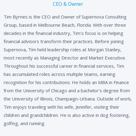
CEO & Owner
Tim Byrnes is the CEO and Owner of Supernova Consulting
Group, based in Melbourne Beach, Florida. With over three
decades in the financial industry, Tim's focus is on helping
financial advisors transform their practices. Before joining
Supernova, Tim held leadership roles at Morgan Stanley,
most recently as Managing Director and Market Executive.
Throughout his successful career in financial services, Tim
has accumulated roles across multiple teams, earning
recognition for his contributions. He holds an MBA in Finance
from the University of Chicago and a bachelor's degree from
the University of Illinois, Champaign-Urbana. Outside of work,
Tim enjoys traveling with his wife, Jennifer, visiting their
children and grandchildren. He is also active in dog fostering,
golfing, and running.