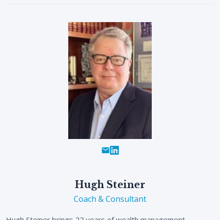
Hugh Steiner
Coach & Consultant
Hugh Steiner brings 22 years of wealth management