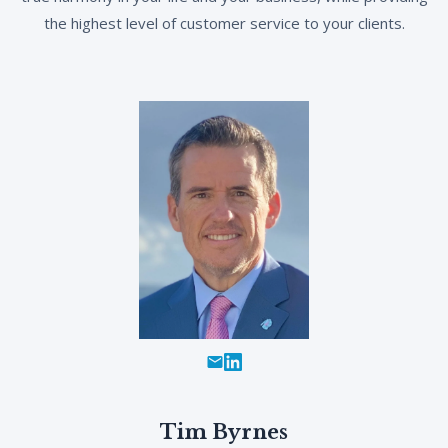
the highest level of customer service to your clients.
Tim Byrnes