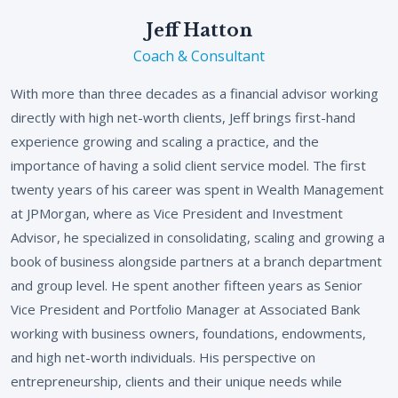
Jeff Hatton
Coach & Consultant
With more than three decades as a financial advisor working
directly with high net-worth clients, Jeff brings first-hand
experience growing and scaling a practice, and the
importance of having a solid client service model. The first
twenty years of his career was spent in Wealth Management
at JPMorgan, where as Vice President and Investment
Advisor, he specialized in consolidating, scaling and growing a
book of business alongside partners at a branch department
and group level. He spent another fifteen years as Senior
Vice President and Portfolio Manager at Associated Bank
working with business owners, foundations, endowments,
and high net-worth individuals. His perspective on
entrepreneurship, clients and their unique needs while