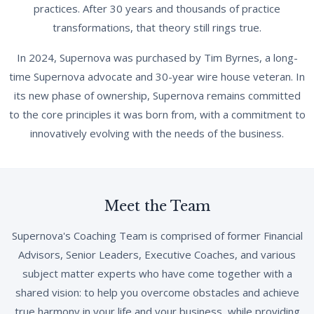
practices. After 30 years and thousands of practice
transformations, that theory still rings true.
In 2024, Supernova was purchased by Tim Byrnes, a long-
time Supernova advocate and 30-year wire house veteran. In
its new phase of ownership, Supernova remains committed
to the core principles it was born from, with a commitment to
innovatively evolving with the needs of the business.
Meet the Team
Supernova's Coaching Team is comprised of former Financial
Advisors, Senior Leaders, Executive Coaches, and various
subject matter experts who have come together with a
shared vision: to help you overcome obstacles and achieve
true harmony in your life and your business, while providing