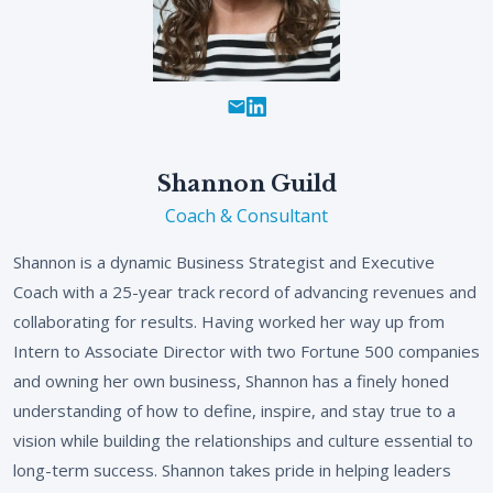
Shannon Guild
Coach & Consultant
Shannon is a dynamic Business Strategist and Executive
Coach with a 25-year track record of advancing revenues and
collaborating for results. Having worked her way up from
Intern to Associate Director with two Fortune 500 companies
and owning her own business, Shannon has a finely honed
understanding of how to define, inspire, and stay true to a
vision while building the relationships and culture essential to
long-term success. Shannon takes pride in helping leaders